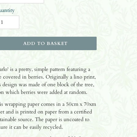
antity
ADD TO BASKET
ding
oduct
rlo' is a pretty, simple pattern featuring a
e covered in berries. Originally a lino print,
ur
s design was made of one block of the tree,
ket
on which berries were added at random.
is wrapping paper comes in a 50cm x 70xm
et and is printed on paper from a certified
tainable source. The paper is uncoated to
ure it can be easily recycled.