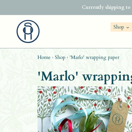
Skip
Currently shipping to
to
content
Shop
Home
›
Shop
›
'Marlo' wrapping paper
'Marlo' wrappin