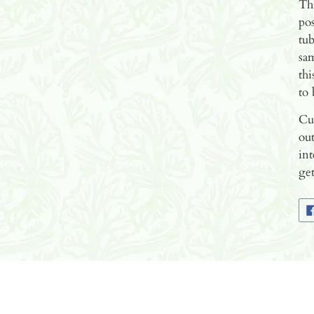
Thi
pos
tub
sam
thi
to 
Cur
out
int
get