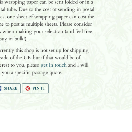
s wrapping paper can be sent folded or in a
tal tube. Due to the cost of sending in postal
es, one sheet of wrapping paper can cost the
e to post as multiple sheets. Please consider
s when making your selection (and feel free
buy in bulk!).
rently this shop is not set up for shipping
side of the UK but if that would be of
erest to you, please
get in touch
and I will
 you a specific postage quote.
SHARE
PIN
SHARE
PIN IT
ON
ON
FACEBOOK
PINTEREST