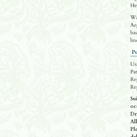
He
Wat
Ae
bas
lin
Pu
Us
Pat
Re
Re
Su
oc
Dr
All
Pl
del