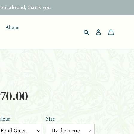
from abroad, thank you
About
Search
Log in
Basket
gular
70.00
ice
lour
Size