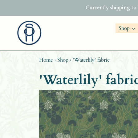
Skip
Currently shipping to
to
content
Shop
Home
›
Shop
›
'Waterlily' fabric
'Waterlily' fabri