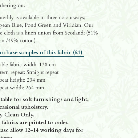
therington.
erlily is available in three colourways;
gean Blue, Pond Green and Viridian. Our
e cloth is a linen union from Scotland; (51%
en /49% cotton).
rchase samples of this fabric (£1)
able fabric width: 138 cm
tern repeat: Straight repeat
peat height: 234 mm
peat width: 264 mm
itable for soft furnishings and light,
casional upholstery.
y Clean Only.
 fabrics are printed to order.
ease allow
12-14 working days for
ivery.