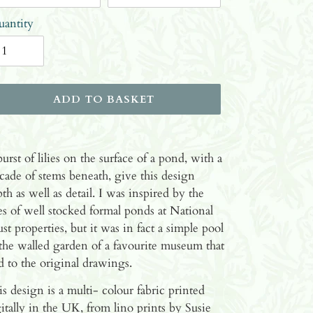
antity
ADD TO BASKET
ding
oduct
urst of lilies on the surface of a pond, with a
cade of stems beneath, give this design
ur
th as well as detail. I was inspired by the
ket
ies of well stocked formal ponds at National
st properties, but it was in fact a simple pool
the walled garden of a favourite museum that
d to the original drawings.
s design is a multi- colour fabric printed
itally in the UK, from lino prints by Susie