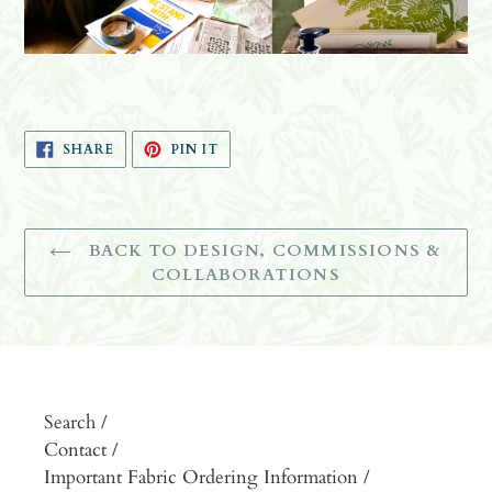
SHARE
PIN
SHARE
PIN IT
ON
ON
FACEBOOK
PINTEREST
BACK TO DESIGN, COMMISSIONS &
COLLABORATIONS
Search /
Contact /
Important Fabric Ordering Information /