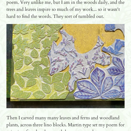
poem. Very unlike me, but I am in the woods daily, and the
trees and leaves inspire so much of my work... so it wasn't
hard to find the words. They sort of tumbled out.
Then I carved many many leaves and ferns and woodland
plants, across three lino blocks. Martin type set my poem for