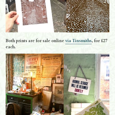
Both prints are for sale online
via Tinsmiths
, for £27
each.