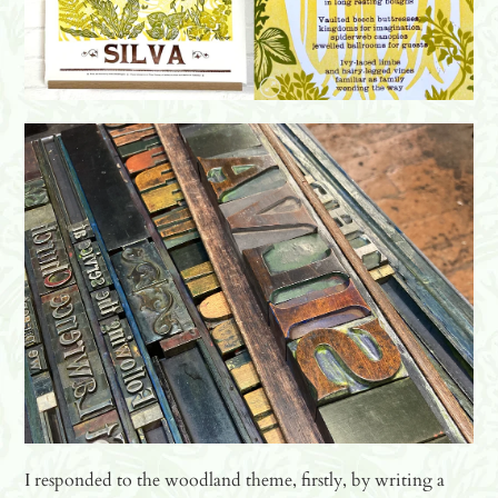
I responded to the woodland theme, firstly, by writing a