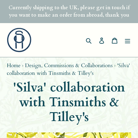
Skip
Currently shipping to the UK, please get in touch if
to
you want to make an order from abroad, thank you
content
Search
Log in
Basket
Home
›
Design, Commissions & Collaborations
›
'Silva'
collaboration with Tinsmiths & Tilley's
'Silva' collaboration
with Tinsmiths &
Tilley's