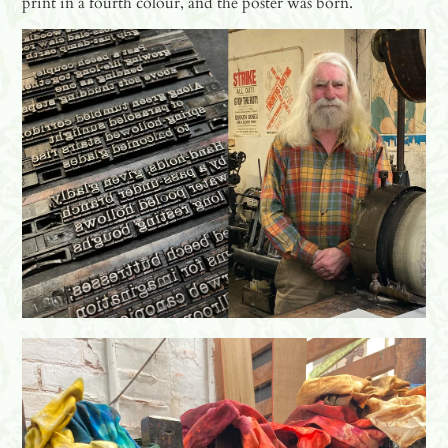
print in a fourth colour, and the poster was born.