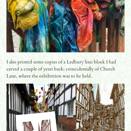
I also printed some copies of a Ledbury lino block I had
carved a couple of years back; coincidentally of Church
Lane, where the exhibtition was to be held.