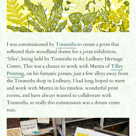
I was commissioned by
Tinsmiths
to create a print that
reflected their woodland theme for a joint exhibition,
'Silva', being held by Tinsmiths in the Ledbury Heritage
Centre. This was a chance to work with Martin of
Tilley
Printing
, on his fantastic presses, just a few alleys away from
the Tinsmiths shop in Ledbury. I had long hoped to meet
and work with Martin in his timeless, wonderful print
rooms, and have always wanted to collaborate with
Tinsmiths, so really this commission was a dream come
true.